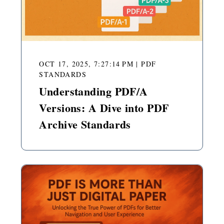
OCT 17, 2025, 7:27:14 PM
|
PDF
STANDARDS
Understanding PDF/A
Versions: A Dive into PDF
Archive Standards