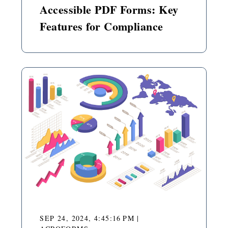
Accessible PDF Forms: Key
Features for Compliance
SEP 24, 2024, 4:45:16 PM
|