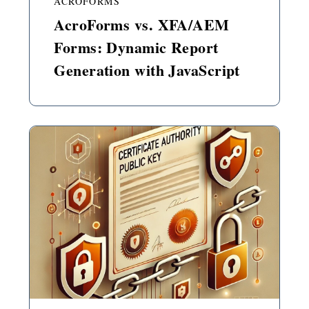
ACROFORMS
AcroForms vs. XFA/AEM
Forms: Dynamic Report
Generation with JavaScript