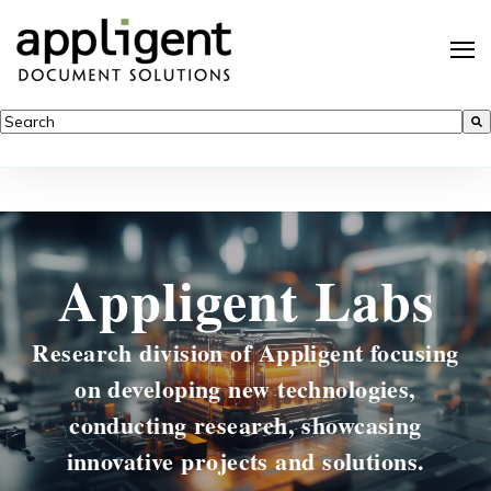
This is a search field with an auto-suggest feature attached.
There are no suggestions because the search field is empty.
Appligent Labs
Research division of Appligent focusing
on developing new technologies,
conducting research, showcasing
innovative projects and solutions.