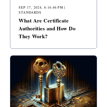
SEP 17, 2024, 6:16:46 PM
|
STANDARDS
What Are Certificate
Authorities and How Do
They Work?