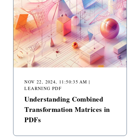
NOV 22, 2024, 11:50:35 AM
|
LEARNING PDF
Understanding Combined
Transformation Matrices in
PDFs