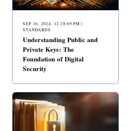
SEP 16, 2024, 12:28:09 PM
|
STANDARDS
Understanding Public and
Private Keys: The
Foundation of Digital
Security