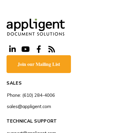
Join our Mailing List
SALES
Phone: (610) 284-4006
sales@appligent.com
TECHNICAL SUPPORT