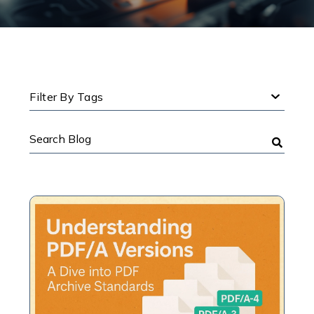
Filter By Tags
Search
Blog