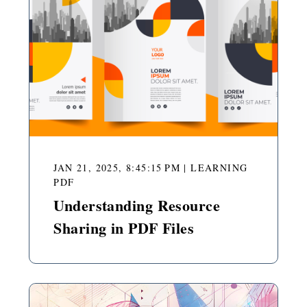
JAN 21, 2025, 8:45:15 PM
|
LEARNING
PDF
Understanding Resource
Sharing in PDF Files