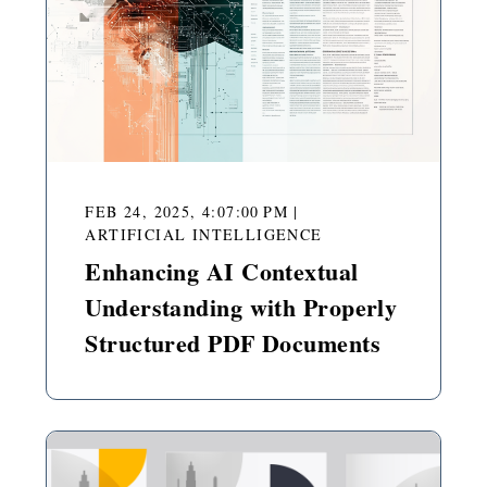
FEB 24, 2025, 4:07:00 PM
|
ARTIFICIAL INTELLIGENCE
Enhancing AI Contextual
Understanding with Properly
Structured PDF Documents