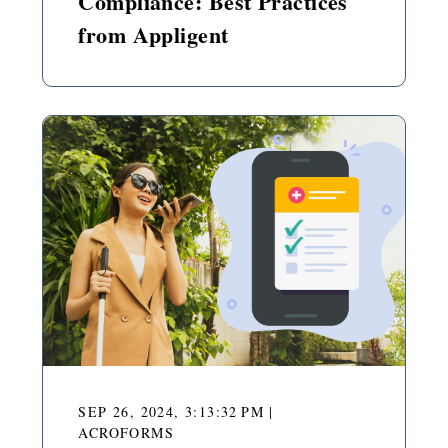
Compliance: Best Practices
from Appligent
SEP 26, 2024, 3:13:32 PM
|
ACROFORMS