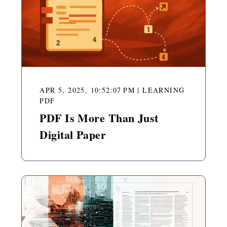
APR 5, 2025, 10:52:07 PM
|
LEARNING
PDF
PDF Is More Than Just
Digital Paper