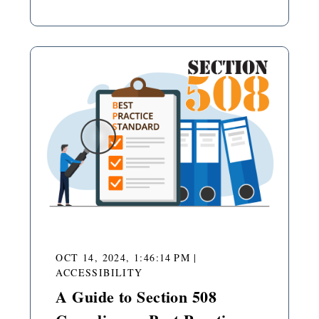
OCT 14, 2024, 1:46:14 PM
|
ACCESSIBILITY
A Guide to Section 508