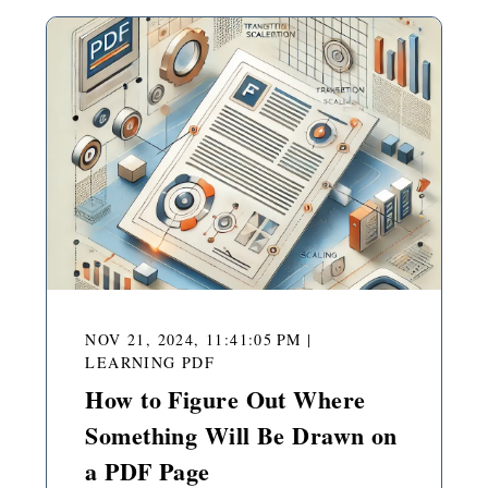
NOV 21, 2024, 11:41:05 PM
|
LEARNING PDF
How to Figure Out Where
Something Will Be Drawn on
a PDF Page