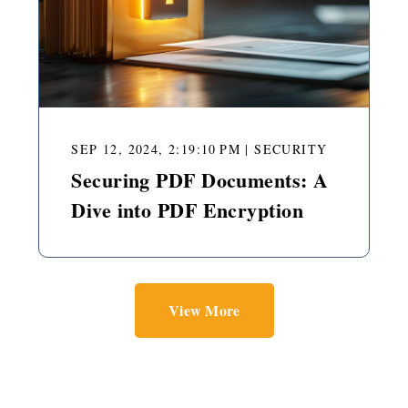
SEP 12, 2024, 2:19:10 PM
|
SECURITY
Securing PDF Documents: A
Dive into PDF Encryption
View More